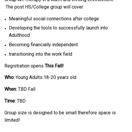
The post HS/College group will cover:
Meaningful social connections after college
Developing the tools to successfully launch into
Adulthood
Becoming financially independent
transitioning into the work field
Registration opens
This Fall!
Who:
Young Adults 18-20 years old
When:
TBD Fall
Time:
TBD
Group size is designed to be small therefore space is
limited!