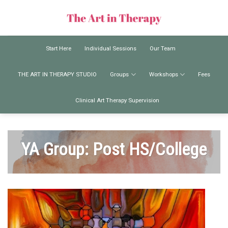
Skip
to
content
Start Here
Individual Sessions
Our Team
THE ART IN THERAPY STUDIO
Groups
Workshops
Fees
Clinical Art Therapy Supervision
YA Group: Post HS/College