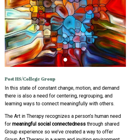
Post HS/College Group
In this state of constant change, motion, and demand
there is also a need for centering, regrouping, and
learning ways to connect meaningfully with others.
The Art in Therapy recognizes a person’s human need
for
meaningful social connectedness
through shared
Group experience so we’ve created a way to offer
Group Art Therapy in a warm and inviting environment.